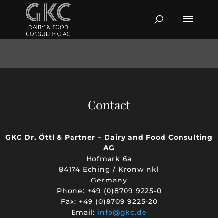
Contact
GKC Dr. Öttl & Partner – Dairy and Food Consulting
AG
Hofmark 6a
84174 Eching / Kronwinkl
Germany
Phone: +49 (0)8709 9225-0
Fax: +49 (0)8709 9225-20
Email:
info@gkc.de