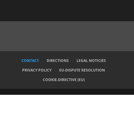
CONTACT
DIRECTIONS
LEGAL NOTICIES
PRIVACY POLICY
EU-DISPUTE RESOLUTION
COOKIE-DIRECTIVE (EU)